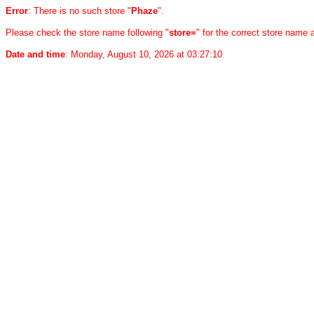
Error
: There is no such store "
Phaze
".
Please check the store name following "
store=
" for the correct store name
Date and time
: Monday, August 10, 2026 at 03:27:10