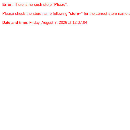
Error
: There is no such store "
Phaze
".
Please check the store name following "
store=
" for the correct store name
Date and time
: Friday, August 7, 2026 at 12:37:04