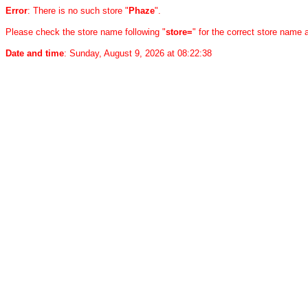
Error
: There is no such store "
Phaze
".
Please check the store name following "
store=
" for the correct store name
Date and time
: Sunday, August 9, 2026 at 08:22:38