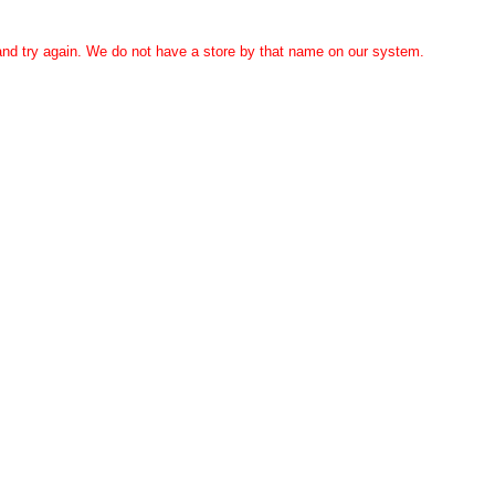
 and try again. We do not have a store by that name on our system.