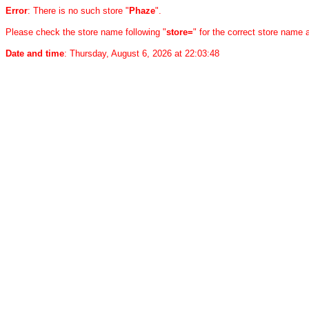
Error
: There is no such store "
Phaze
".
Please check the store name following "
store=
" for the correct store name
Date and time
: Thursday, August 6, 2026 at 22:03:48