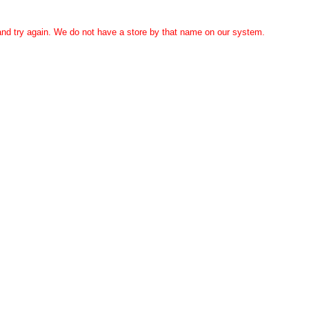
 and try again. We do not have a store by that name on our system.