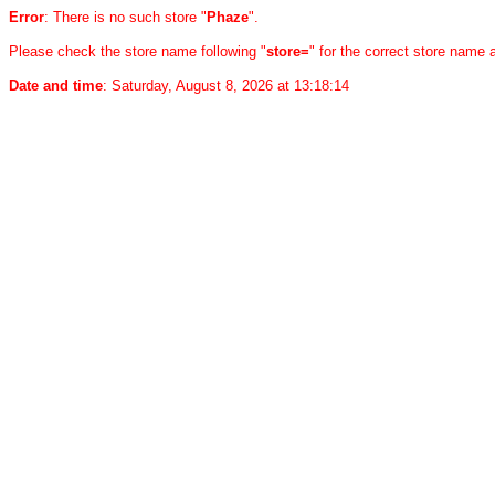
Error
: There is no such store "
Phaze
".
Please check the store name following "
store=
" for the correct store name
Date and time
: Saturday, August 8, 2026 at 13:18:14