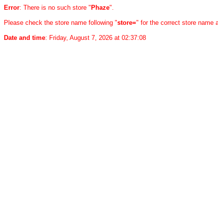
Error
: There is no such store "
Phaze
".
Please check the store name following "
store=
" for the correct store name
Date and time
: Friday, August 7, 2026 at 02:37:08