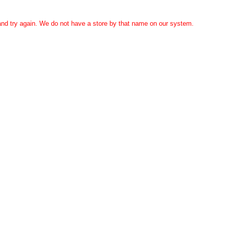
 and try again. We do not have a store by that name on our system.