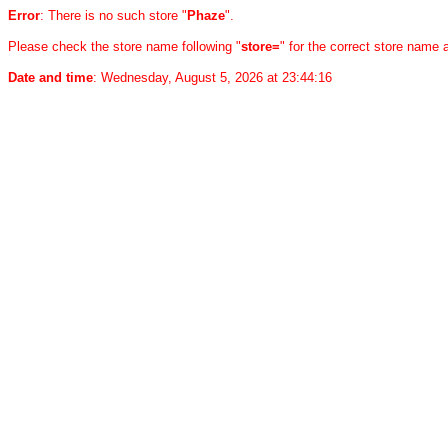
Error
: There is no such store "
Phaze
".
Please check the store name following "
store=
" for the correct store name
Date and time
: Wednesday, August 5, 2026 at 23:44:16