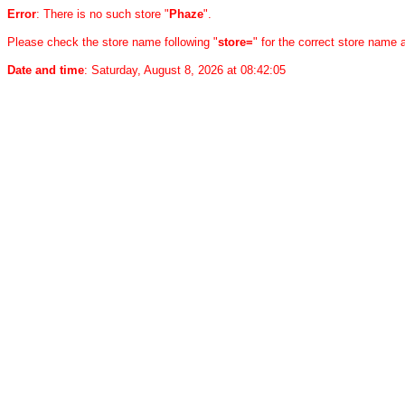
Error
: There is no such store "
Phaze
".
Please check the store name following "
store=
" for the correct store name
Date and time
: Saturday, August 8, 2026 at 08:42:05