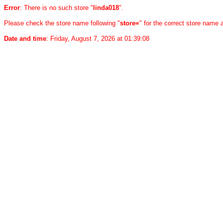
Error
: There is no such store "
linda018
".
Please check the store name following "
store=
" for the correct store name
Date and time
: Friday, August 7, 2026 at 01:39:08