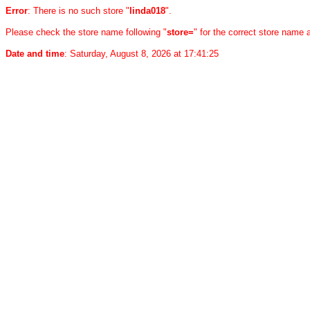
Error
: There is no such store "
linda018
".
Please check the store name following "
store=
" for the correct store name
Date and time
: Saturday, August 8, 2026 at 17:41:25