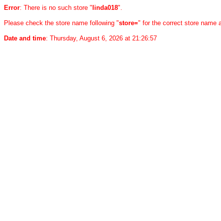
Error
: There is no such store "
linda018
".
Please check the store name following "
store=
" for the correct store name
Date and time
: Thursday, August 6, 2026 at 21:26:57