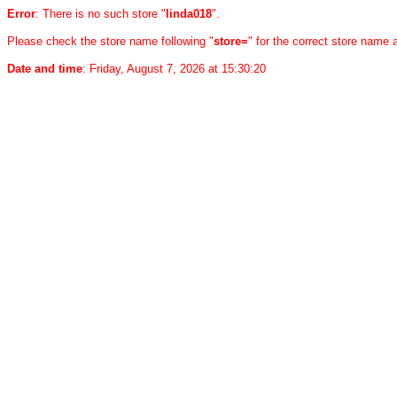
Error
: There is no such store "
linda018
".
Please check the store name following "
store=
" for the correct store name
Date and time
: Friday, August 7, 2026 at 15:30:20