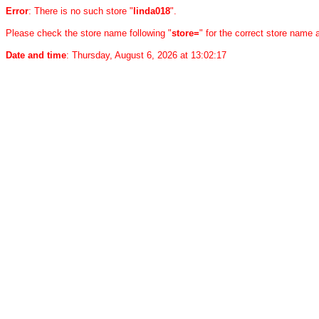
Error
: There is no such store "
linda018
".
Please check the store name following "
store=
" for the correct store name
Date and time
: Thursday, August 6, 2026 at 13:02:17