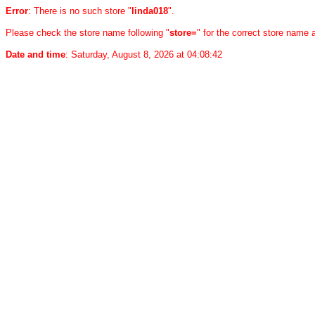
Error
: There is no such store "
linda018
".
Please check the store name following "
store=
" for the correct store name
Date and time
: Saturday, August 8, 2026 at 04:08:42