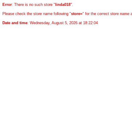
Error
: There is no such store "
linda018
".
Please check the store name following "
store=
" for the correct store name
Date and time
: Wednesday, August 5, 2026 at 18:22:04