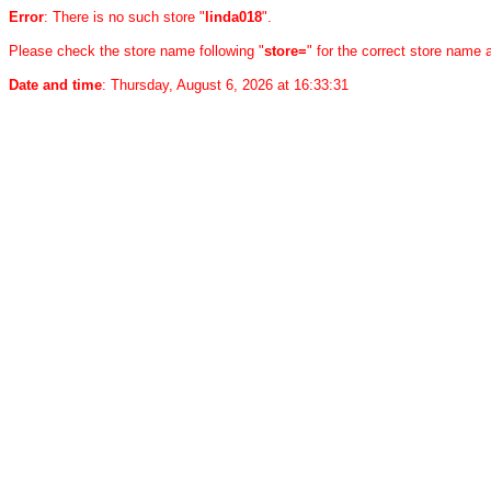
Error
: There is no such store "
linda018
".
Please check the store name following "
store=
" for the correct store name
Date and time
: Thursday, August 6, 2026 at 16:33:31