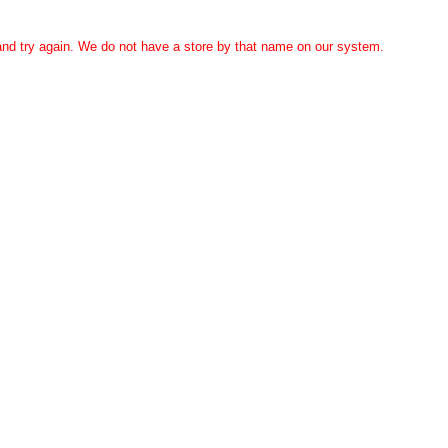
 and try again. We do not have a store by that name on our system.