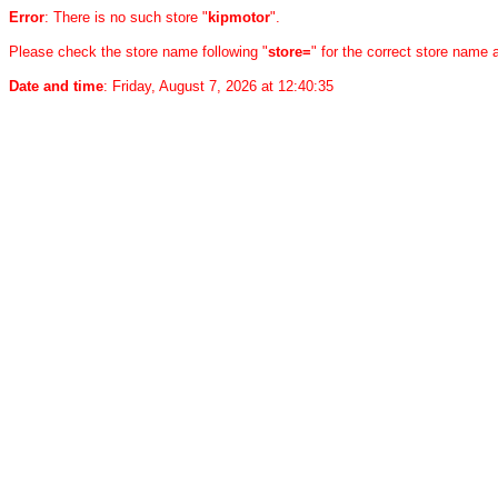
Error
: There is no such store "
kipmotor
".
Please check the store name following "
store=
" for the correct store name
Date and time
: Friday, August 7, 2026 at 12:40:35