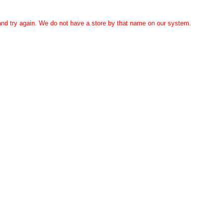
 and try again. We do not have a store by that name on our system.