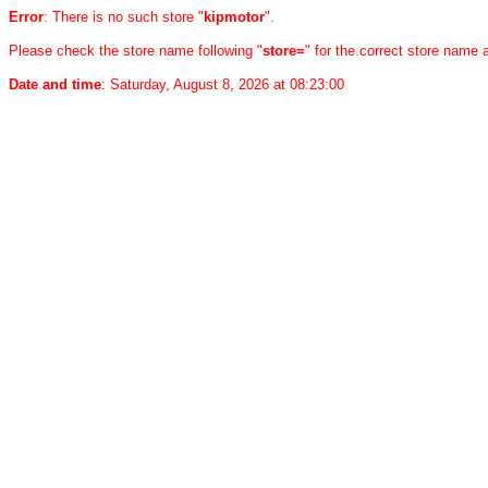
Error
: There is no such store "
kipmotor
".
Please check the store name following "
store=
" for the correct store name
Date and time
: Saturday, August 8, 2026 at 08:23:00