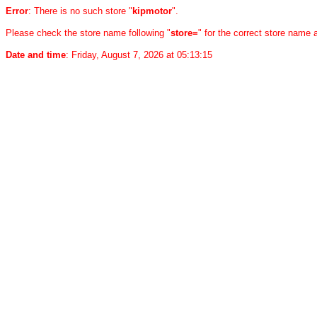
Error
: There is no such store "
kipmotor
".
Please check the store name following "
store=
" for the correct store name
Date and time
: Friday, August 7, 2026 at 05:13:15