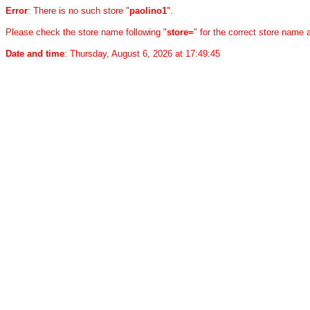
Error
: There is no such store "
paolino1
".
Please check the store name following "
store=
" for the correct store name
Date and time
: Thursday, August 6, 2026 at 17:49:45